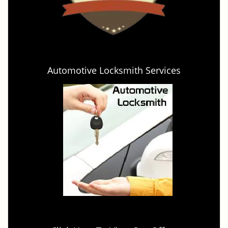
Automotive Locksmith Services