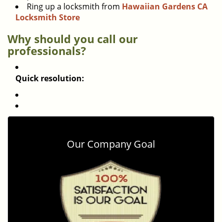
Ring up a locksmith from
Hawaiian Gardens CA
Locksmith Store
Why should you call our
professionals?
Quick resolution:
Our Company Goal