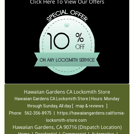
Click Here To View Our Offers
Hawaiian Gardens CA Locksmith Store
Hawaiian Gardens CA Locksmith Store | Hours:
Monday
through Sunday, All day
[
map & reviews
]
Phone:
562-356-8975
|
https://hawaiiangardens.california-
locksmith-store.com
Hawaiian Gardens, CA 90716 (Dispatch Location)