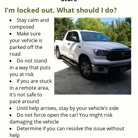
v
i
I’m locked out. What should I do?
g
Stay calm and
a
composed
t
Make sure
i
your vehicle is
o
parked off the
n
road
Do not stand
in a way that puts
you at risk
If you are stuck
in a remote area,
it’s not safe to
pace around
Until help arrives, stay by your vehicle’s side
Do not force open the car! You might risk
damaging the vehicle
Determine if you can resolve the issue without
help