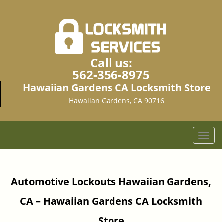
Call us:
562-356-8975
Hawaiian Gardens CA Locksmith Store
Hawaiian Gardens, CA 90716
T
o
g
g
Automotive Lockouts Hawaiian Gardens,
l
e
CA – Hawaiian Gardens CA Locksmith
n
a
Store